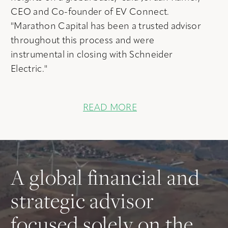
CEO and Co-founder of EV Connect.
"Marathon Capital has been a trusted advisor
throughout this process and were
instrumental in closing with Schneider
Electric."
READ MORE
A global financial and
strategic advisor
focused solely on the