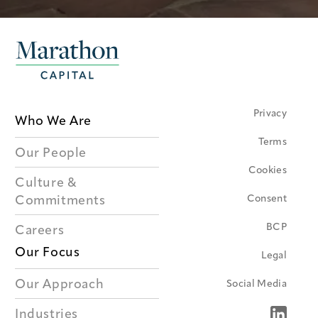
Privacy
Who We Are
Terms
Our People
Cookies
Culture &
Consent
Commitments
BCP
Careers
Our Focus
Legal
Our Approach
Social Media
Industries