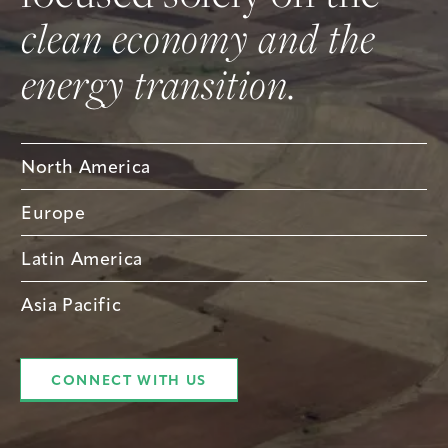
clean economy and the
energy transition.
North America
Europe
Latin America
Asia Pacific
CONNECT WITH US