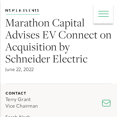
NEWS & EVENTS
e main menu
Open 
Marathon Capital
Advises EV Connect on
Acquisition by
Schneider Electric
June 22, 2022
CONTACT
Terry Grant
Vice Chairman