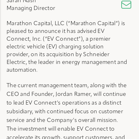
Sarah Nash
Managing Director
Marathon Capital, LLC (“Marathon Capital”) is
pleased to announce it has advised EV
Connect, Inc. (“EV Connect”), a premier
electric vehicle (EV) charging solution
provider, on its acquisition by Schneider
Electric, the leader in energy management and
automation.
The current management team, along with the
CEO and Founder, Jordan Ramer, will continue
to lead EV Connect’s operations as a distinct
subsidiary, with continued focus on customer
service and the Company’s overall mission.
The investment will enable EV Connect to
accelerate its growth, support customers, and