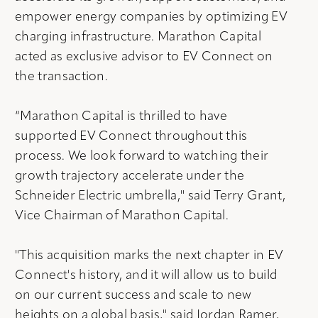
empower energy companies by optimizing EV
charging infrastructure. Marathon Capital
acted as exclusive advisor to EV Connect on
the transaction.
“Marathon Capital is thrilled to have
supported EV Connect throughout this
process. We look forward to watching their
growth trajectory accelerate under the
Schneider Electric umbrella," said Terry Grant,
Vice Chairman of Marathon Capital.
"This acquisition marks the next chapter in EV
Connect's history, and it will allow us to build
on our current success and scale to new
heights on a global basis," said Jordan Ramer,