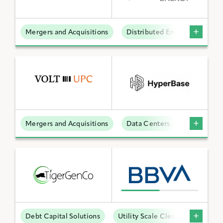
Mergers and Acquisitions
Distributed Energy
BY KEYWORD
APPLY FILTERS
Mergers and Acquisitions
Data Centers
Reset Filters
Debt Capital Solutions
Utility Scale Clean Power