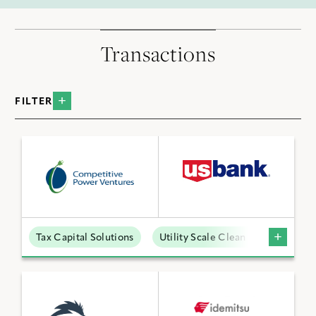
Transactions
FILTER
BY INDUSTRY
Data Centers
Distributed Energy
Low Carbon Molecules
Tax Capital Solutions
Utility Scale Clean Power
Sustainable Technologies
Utility Scale Clean Power