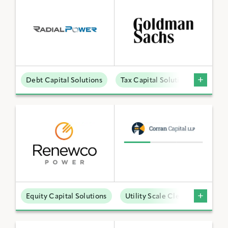
Debt Capital Solutions
Tax Capital Solutions
Distr
Equity Capital Solutions
Utility Scale Clean Power