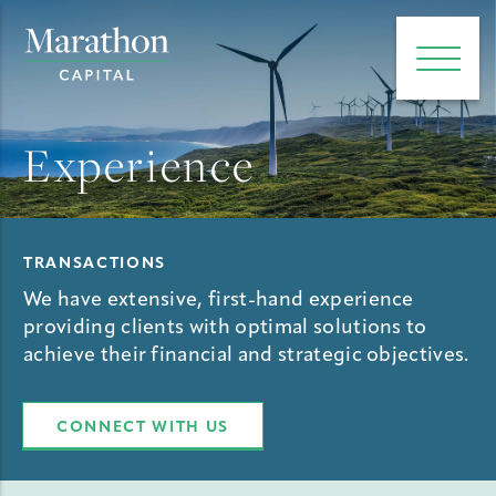
e main menu
Open 
Experience
TRANSACTIONS
We have extensive, first-hand experience
providing clients with optimal solutions to
achieve their financial and strategic objectives.
CONNECT WITH US