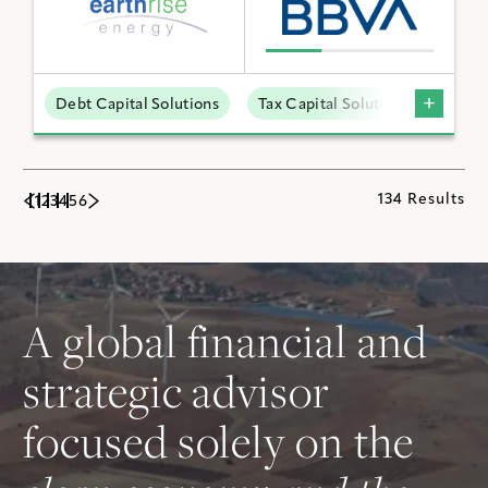
Debt Capital Solutions
Tax Capital Solutions
Utili
134 Results
1
2
3
4
5
6
A global financial and
strategic advisor
focused solely on the