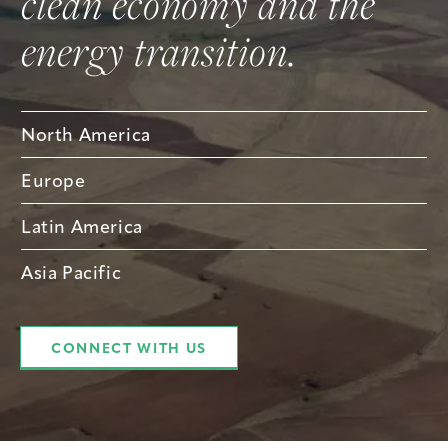
clean economy and the
energy transition.
North America
Europe
Latin America
Asia Pacific
CONNECT WITH US