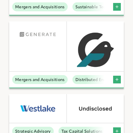
Mergers and Acquisitions
Sustainable Technologies
Mergers and Acquisitions
Distributed Energy
Strategic Advisory
Tax Capital Solutions
Offtake S