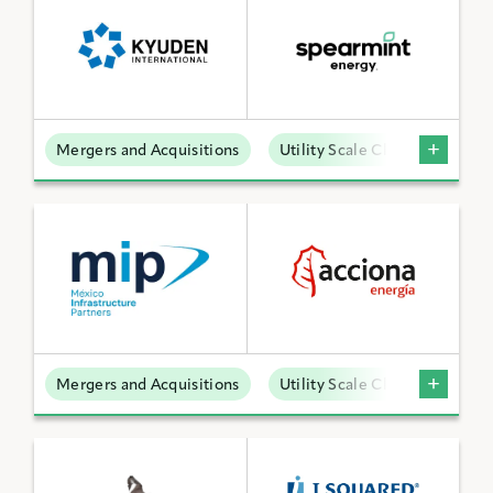
Mergers and Acquisitions
Utility Scale Clean Power
Mergers and Acquisitions
Utility Scale Clean Power