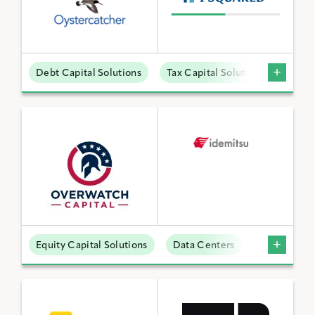
Debt Capital Solutions
Tax Capital Solutions
Offta
Equity Capital Solutions
Data Centers