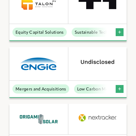
Equity Capital Solutions
Sustainable Technologies
Mergers and Acquisitions
Low Carbon Molecules