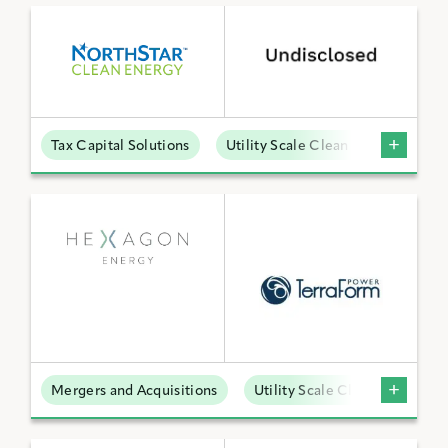
Tax Capital Solutions
Utility Scale Clean Power
Mergers and Acquisitions
Utility Scale Clean Power