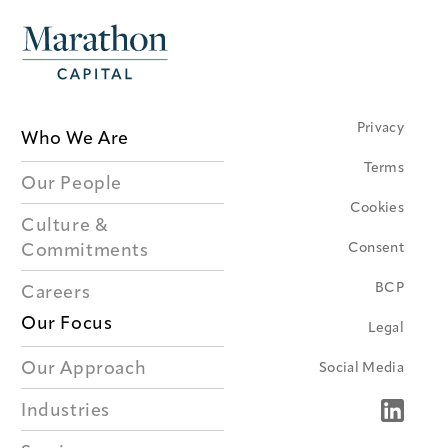
Privacy
Who We Are
Terms
Our People
Cookies
Culture &
Consent
Commitments
BCP
Careers
Our Focus
Legal
Our Approach
Social Media
Industries