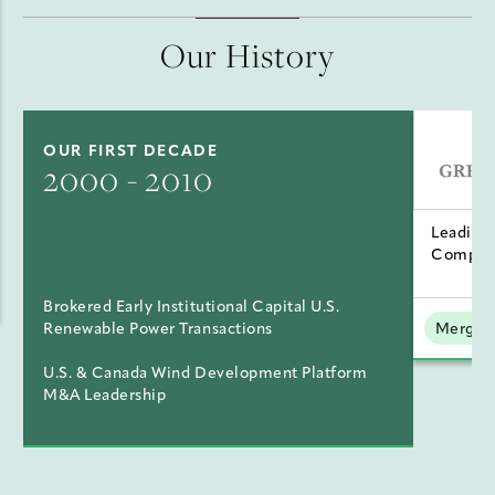
Our History
OUR FIRST DECADE
2000 - 2010
Leading
Compan
Brokered Early Institutional Capital U.S.
Renewable Power Transactions
Mergers
U.S. & Canada Wind Development Platform
M&A Leadership