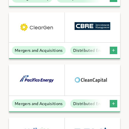
Mergers and Acquisitions
Distributed Energy
Mergers and Acquisitions
Distributed Energy