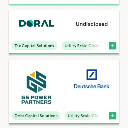
Tax Capital Solutions
Utility Scale Clean Power
Debt Capital Solutions
Utility Scale Clean Power