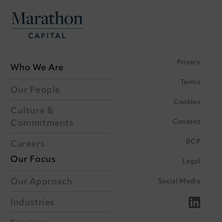
Privacy
Who We Are
Terms
Our People
Cookies
Culture &
Consent
Commitments
BCP
Careers
Our Focus
Legal
Our Approach
Social Media
Industries