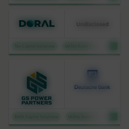
Tax Capital Solutions
Utility Scale Clean Power
Debt Capital Solutions
Utility Scale Clean Power