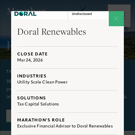
e main menu
Open 
Doral Renewables
Experience
CLOSE DATE
Mar 24, 2026
TRANSACTIONS
INDUSTRIES
We have extensive, first-hand experience
Utility Scale Clean Power
providing clients with optimal solutions to
achieve their financial and strategic objectives.
SOLUTIONS
Tax Capital Solutions
CONNECT WITH US
MARATHON'S ROLE
Exclusive Financial Advisor to Doral Renewables