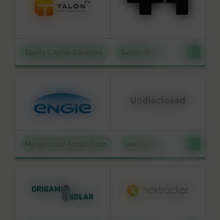
Equity Capital Solutions
Sustainable Technologies
Mergers and Acquisitions
Low Carbon Molecules