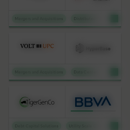
Mergers and Acquisitions
Distributed Energy
BY KEYWORD
APPLY FILTERS
Mergers and Acquisitions
Data Centers
Reset Filters
Debt Capital Solutions
Utility Scale Clean Power