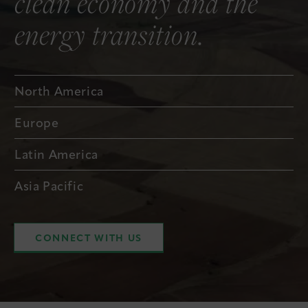
clean economy and the
energy transition.
North America
Europe
Latin America
Asia Pacific
CONNECT WITH US