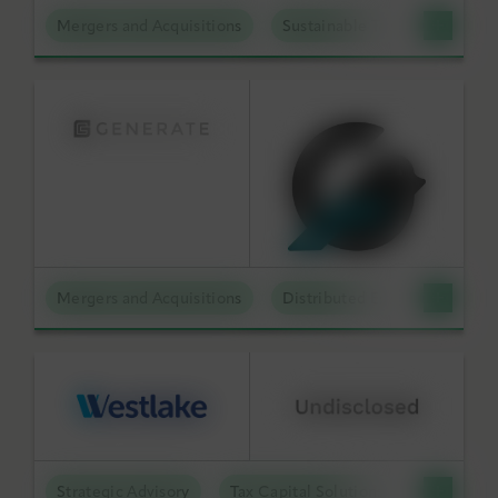
Mergers and Acquisitions
Sustainable Technologies
Mergers and Acquisitions
Distributed Energy
Strategic Advisory
Tax Capital Solutions
Offtake S