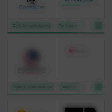
Debt Capital Solutions
Tax Capital Solutions
Offta
Equity Capital Solutions
Data Centers