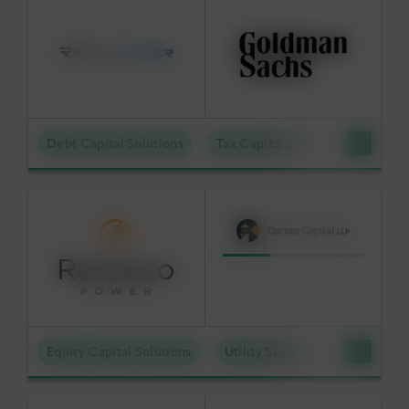
Debt Capital Solutions
Tax Capital Solutions
Distr
Equity Capital Solutions
Utility Scale Clean Power