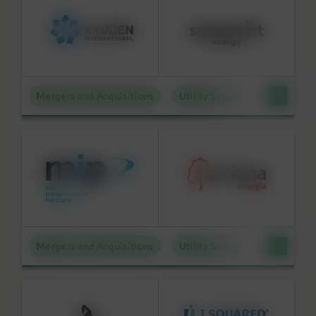
Mergers and Acquisitions
Utility Scale Clean Power
Mergers and Acquisitions
Utility Scale Clean Power