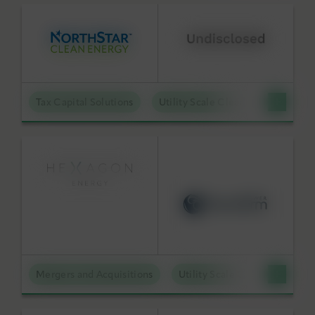
Tax Capital Solutions
Utility Scale Clean Power
Mergers and Acquisitions
Utility Scale Clean Power