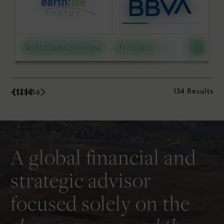
Debt Capital Solutions
Tax Capital Solutions
Utili
134 Results
1
2
3
4
5
6
A global financial and
strategic advisor
focused solely on the