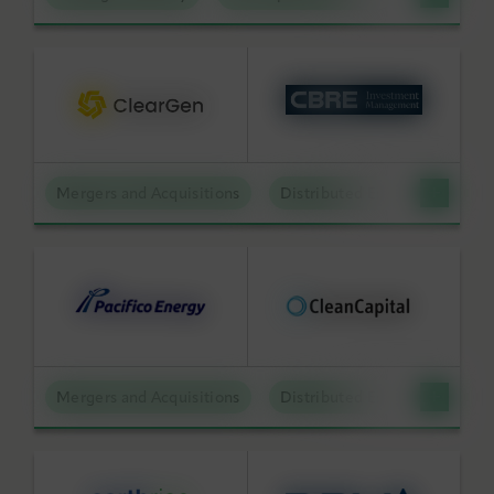
Mergers and Acquisitions
Distributed Energy
Mergers and Acquisitions
Distributed Energy