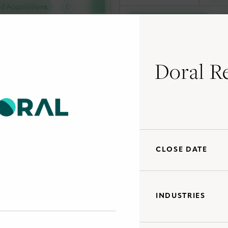
d Acquisitions
Data Centers
tal Solutions
Debt Capital Solutions
olutions
al Solutions
Doral R
and Acquisitions
Tax Capital Solutions
Ut
al Solutions
Utility Scale Clean Power
CLOSE DATE
INDUSTRIES