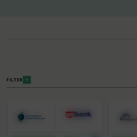
FILTER
BY INDUSTRY
BY SERVICE
Data Centers
Strategic
Distributed Energy
Equity Ca