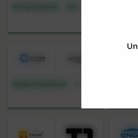
Tax Capital Solutions
Utility Scale Clean Power
Mergers an
Mergers and Acquisitions
Utility Scale Clean Power
Mergers an