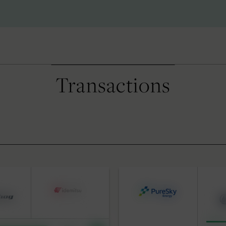
Transactions
S
BY DATE
 Advisory
pital Solutions