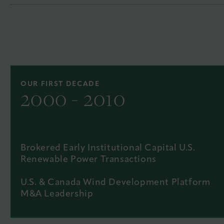
OUR FIRST DECADE
2000 - 2010
Brokered Early Institutional Capital U.S.
Renewable Power Transactions
U.S. & Canada Wind Development Platform
M&A Leadership