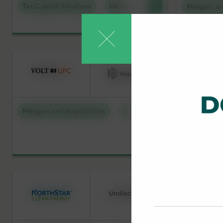
Tax Capital Solutions
Utility Scale Clean Power
Mergers an
Low Carbon Molecules
Debt Capi
Sustainable Technologies
Offtake S
Utility Scale Clean Power
Tax Capit
Mergers 
Mergers and Acquisitions
Data Centers
Debt Capit