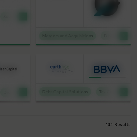
Sustainable Technologies
Mergers and Acquisitions
Distributed Ene
Debt Capital Solutions
Tax Capital Soluti
Distributed Energy
134 Results