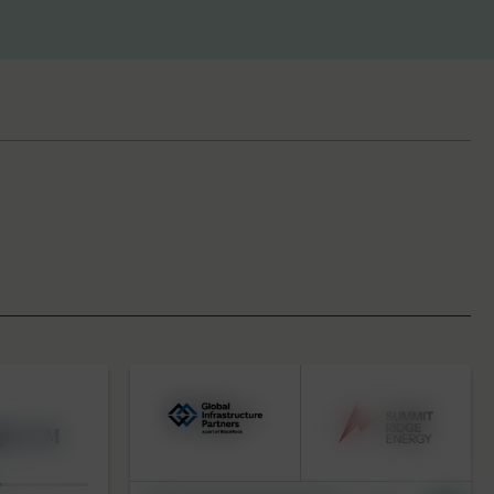
BY KEYWORD