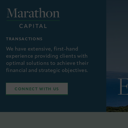
TRANSACTIONS
We have extensive, first-hand
experience providing clients with
optimal solutions to achieve their
financial and strategic objectives.
CONNECT WITH US