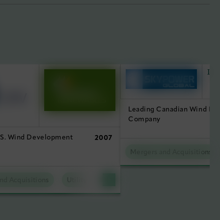
Leading Canadian Wind D
Company
.S. Wind Development
2007
Mergers and Acquisitions
nd Acquisitions
Utility Scale Clean Power