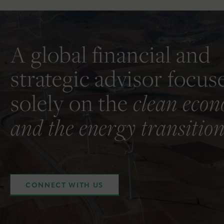
A global financial and
strategic advisor focus
solely on the
clean eco
and the energy transition
CONNECT WITH US