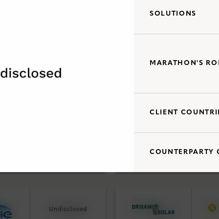
SOLUTIONS
Debt Capital Solutions
d Acquisitions
Utility Scale Clean Power
MARATHON'S RO
CLIENT COUNTRI
Debt Capital Solutions
d Acquisitions
Utility Scale Clean Power
COUNTERPARTY 