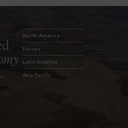
North America
ed
Europe
nomy
Latin America
.
Asia Pacific