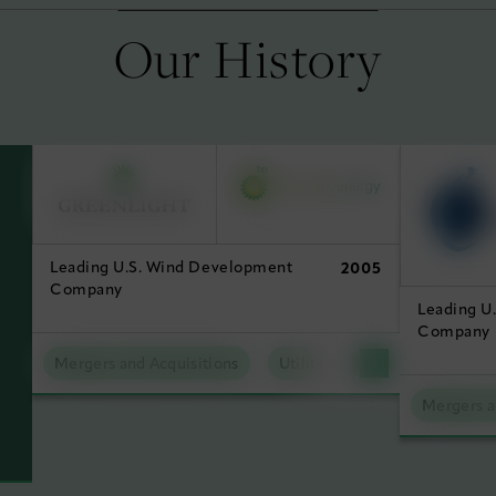
Our History
Leading U.S. Wind Development
2005
Company
Leading U
Company
Mergers and Acquisitions
Utility Scale Clean Power
Mergers a