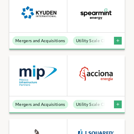
Mergers and Acquisitions
Utility Scale Clean Power
Mergers and Acquisitions
Utility Scale Clean Power