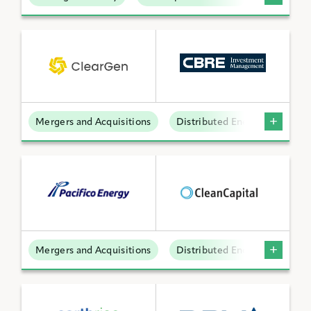
Mergers and Acquisitions
Distributed Energy
Mergers and Acquisitions
Distributed Energy