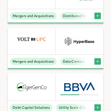
Mergers and Acquisitions
Distributed Energy
BY KEYWORD
APPLY FILTERS
Mergers and Acquisitions
Data Centers
Reset Filters
Debt Capital Solutions
Utility Scale Clean Power