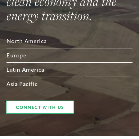
clean economy and the
energy transition.
North America
Europe
Latin America
Asia Pacific
CONNECT WITH US