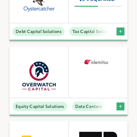
Debt Capital Solutions
Tax Capital Solutions
Offta
Equity Capital Solutions
Data Centers