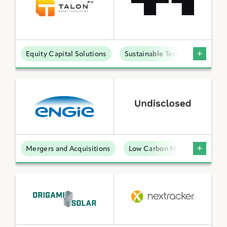
Equity Capital Solutions
Sustainable Technologies
Mergers and Acquisitions
Low Carbon Molecules