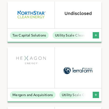
Tax Capital Solutions
Utility Scale Clean Power
Mergers and Acquisitions
Utility Scale Clean Power