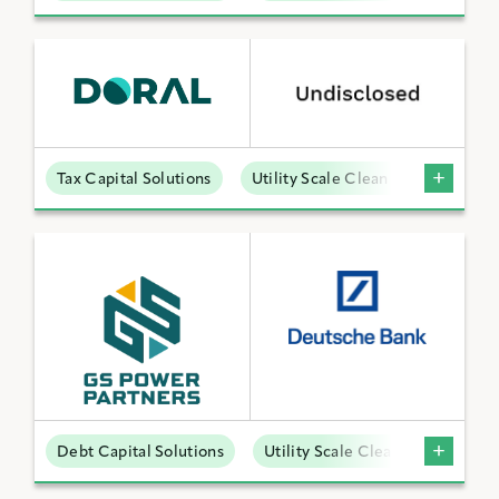
Tax Capital Solutions
Utility Scale Clean Power
Debt Capital Solutions
Utility Scale Clean Power