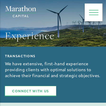
e main menu
Open 
Experience
TRANSACTIONS
We have extensive, first-hand experience
providing clients with optimal solutions to
achieve their financial and strategic objectives.
CONNECT WITH US