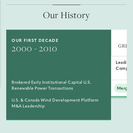
Our History
OUR FIRST DECADE
2000 - 2010
Leading
Compan
Brokered Early Institutional Capital U.S.
Renewable Power Transactions
Mergers
U.S. & Canada Wind Development Platform
M&A Leadership