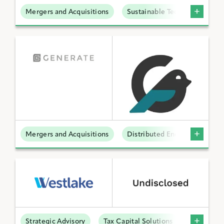
Mergers and Acquisitions
Sustainable Technologies
Mergers and Acquisitions
Distributed Energy
Strategic Advisory
Tax Capital Solutions
Offtake S