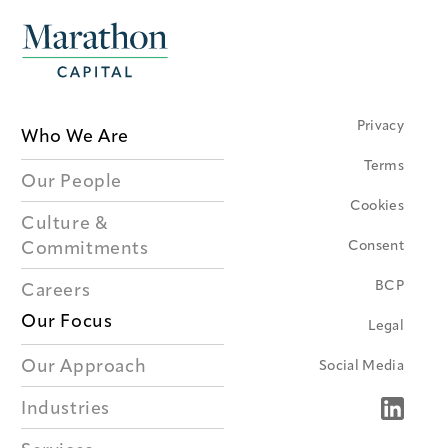
Privacy
Who We Are
Terms
Our People
Cookies
Culture &
Consent
Commitments
BCP
Careers
Our Focus
Legal
Our Approach
Social Media
Industries