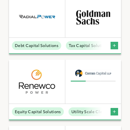
Debt Capital Solutions
Tax Capital Solutions
Distr
Equity Capital Solutions
Utility Scale Clean Power