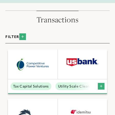
Transactions
FILTER
BY INDUSTRY
Data Centers
Distributed Energy
Low Carbon Molecules
Tax Capital Solutions
Utility Scale Clean Power
Sustainable Technologies
Utility Scale Clean Power