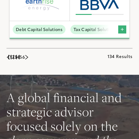
Debt Capital Solutions
Tax Capital Solutions
Utili
134 Results
1
2
3
4
5
6
A global financial and
strategic advisor
focused solely on the