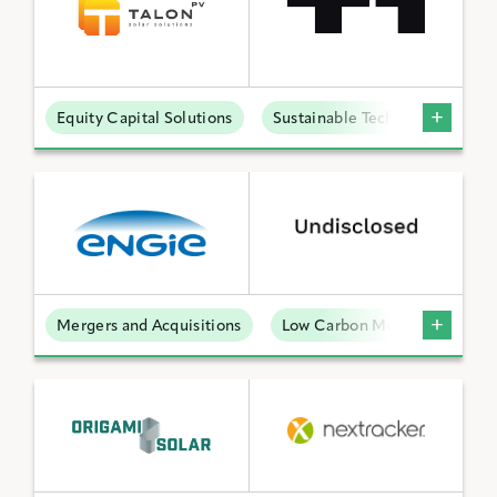
Equity Capital Solutions
Sustainable Technologies
Mergers and Acquisitions
Low Carbon Molecules