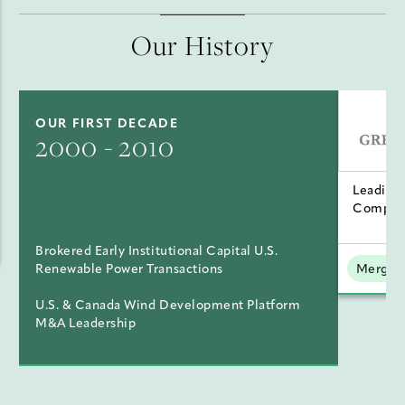
Our History
OUR FIRST DECADE
2000 - 2010
Leading
Compan
Brokered Early Institutional Capital U.S.
Renewable Power Transactions
Mergers
U.S. & Canada Wind Development Platform
M&A Leadership