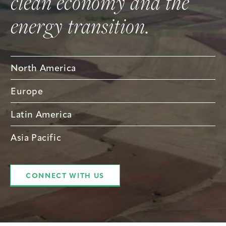
clean economy and the
energy transition.
North America
Europe
Latin America
Asia Pacific
CONNECT WITH US