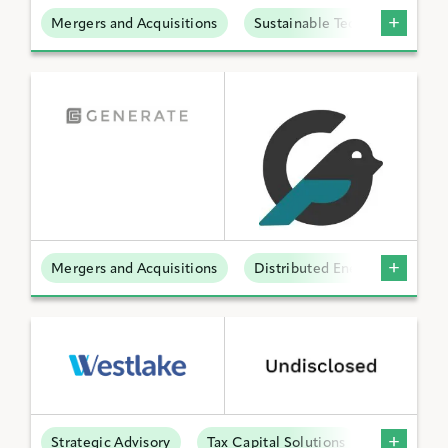
Mergers and Acquisitions
Sustainable Technologies
Mergers and Acquisitions
Distributed Energy
Strategic Advisory
Tax Capital Solutions
Offtake S