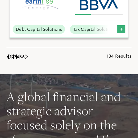
Debt Capital Solutions
Tax Capital Solutions
Utili
134 Results
1
2
3
4
5
6
A global financial and
strategic advisor
focused solely on the