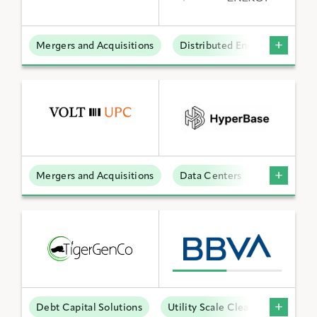
Mergers and Acquisitions
Distributed Energy
BY KEYWORD
APPLY FILTERS
Mergers and Acquisitions
Data Centers
Reset Filters
Debt Capital Solutions
Utility Scale Clean Power