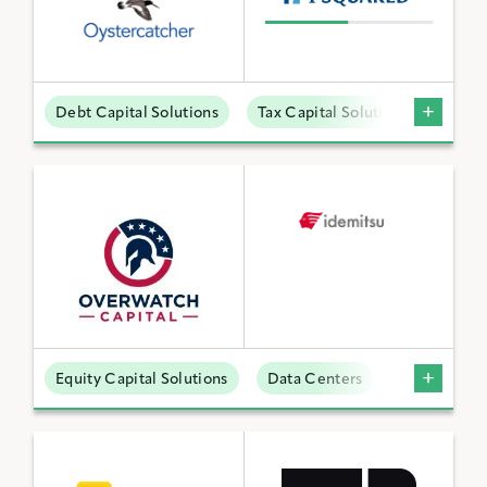
Debt Capital Solutions
Tax Capital Solutions
Offta
Equity Capital Solutions
Data Centers