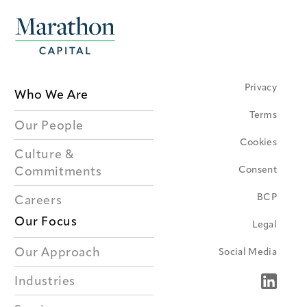
Privacy
Who We Are
Terms
Our People
Cookies
Culture &
Consent
Commitments
BCP
Careers
Our Focus
Legal
Our Approach
Social Media
Industries