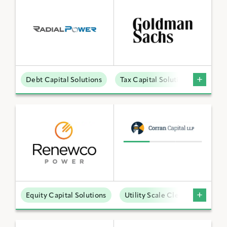
Debt Capital Solutions
Tax Capital Solutions
Distr
Equity Capital Solutions
Utility Scale Clean Power