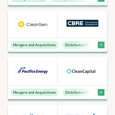
Mergers and Acquisitions
Distributed Energy
Mergers and Acquisitions
Distributed Energy