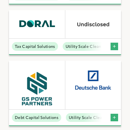
Tax Capital Solutions
Utility Scale Clean Power
Debt Capital Solutions
Utility Scale Clean Power