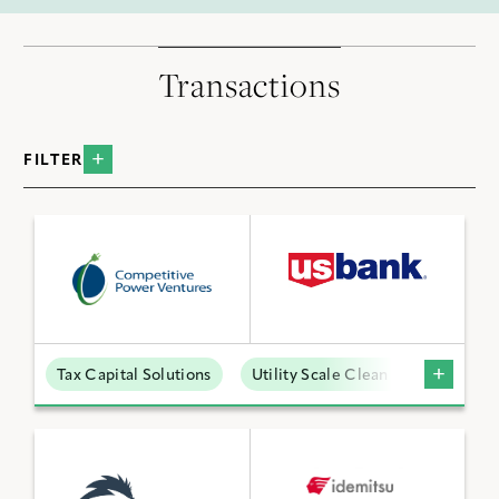
Transactions
FILTER
BY INDUSTRY
Data Centers
Distributed Energy
Low Carbon Molecules
Tax Capital Solutions
Utility Scale Clean Power
Sustainable Technologies
Utility Scale Clean Power