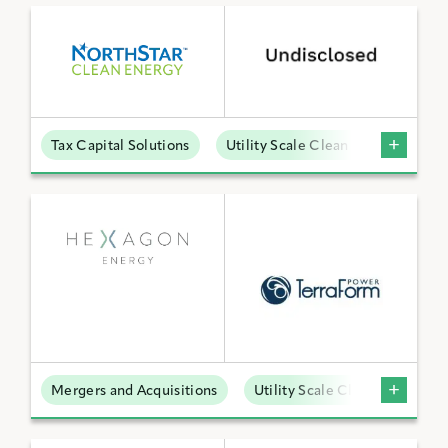
Tax Capital Solutions
Utility Scale Clean Power
Mergers and Acquisitions
Utility Scale Clean Power