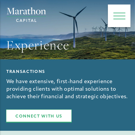
e main menu
Open 
Experience
TRANSACTIONS
We have extensive, first-hand experience
providing clients with optimal solutions to
achieve their financial and strategic objectives.
CONNECT WITH US