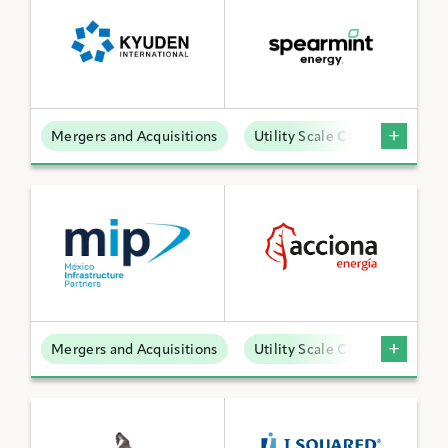
Mergers and Acquisitions
Utility Scale Clean Power
Mergers and Acquisitions
Utility Scale Clean Power