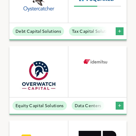
Debt Capital Solutions
Tax Capital Solutions
Offta
Equity Capital Solutions
Data Centers