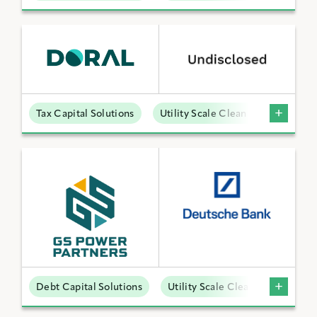
Tax Capital Solutions
Utility Scale Clean Power
Debt Capital Solutions
Utility Scale Clean Power