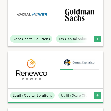
Debt Capital Solutions
Tax Capital Solutions
Distr
Equity Capital Solutions
Utility Scale Clean Power