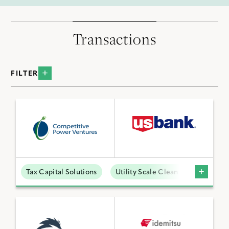
Transactions
FILTER
BY INDUSTRY
Data Centers
Distributed Energy
Low Carbon Molecules
Tax Capital Solutions
Utility Scale Clean Power
Sustainable Technologies
Utility Scale Clean Power