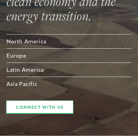
clean economy and the
energy transition.
North America
Europe
Latin America
Asia Pacific
CONNECT WITH US