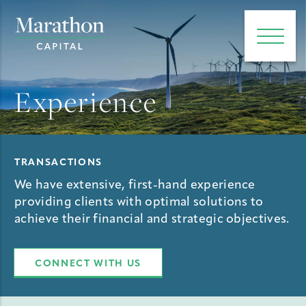
e main menu
Open 
Experience
TRANSACTIONS
We have extensive, first-hand experience
providing clients with optimal solutions to
achieve their financial and strategic objectives.
CONNECT WITH US