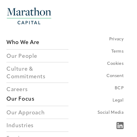
Privacy
Who We Are
Terms
Our People
Cookies
Culture &
Consent
Commitments
BCP
Careers
Our Focus
Legal
Our Approach
Social Media
Industries