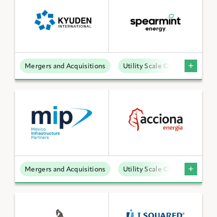
Mergers and Acquisitions
Utility Scale Clean Power
Mergers and Acquisitions
Utility Scale Clean Power