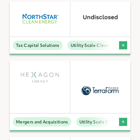
Tax Capital Solutions
Utility Scale Clean Power
Mergers and Acquisitions
Utility Scale Clean Power