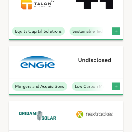
Equity Capital Solutions
Sustainable Technologies
Mergers and Acquisitions
Low Carbon Molecules