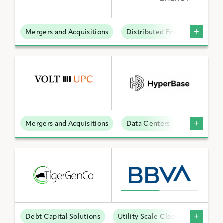
Mergers and Acquisitions
Distributed Energy
BY KEYWORD
APPLY FILTERS
Mergers and Acquisitions
Data Centers
Reset Filters
Debt Capital Solutions
Utility Scale Clean Power