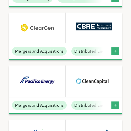
Mergers and Acquisitions
Distributed Energy
Mergers and Acquisitions
Distributed Energy