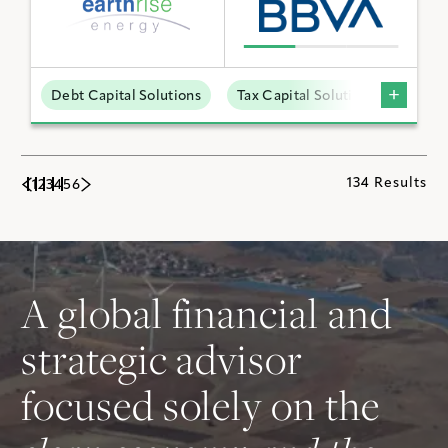
Debt Capital Solutions
Tax Capital Solutions
Utili
134 Results
1
2
3
4
5
6
A global financial and
strategic advisor
focused solely on the