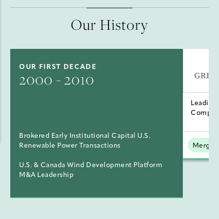
Our History
OUR FIRST DECADE
2000 - 2010
Leading
Compan
Brokered Early Institutional Capital U.S.
Renewable Power Transactions
Mergers
U.S. & Canada Wind Development Platform
M&A Leadership