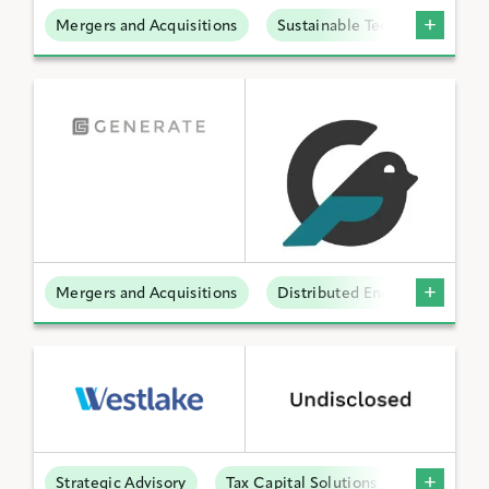
Mergers and Acquisitions
Sustainable Technologies
Mergers and Acquisitions
Distributed Energy
Strategic Advisory
Tax Capital Solutions
Offtake S