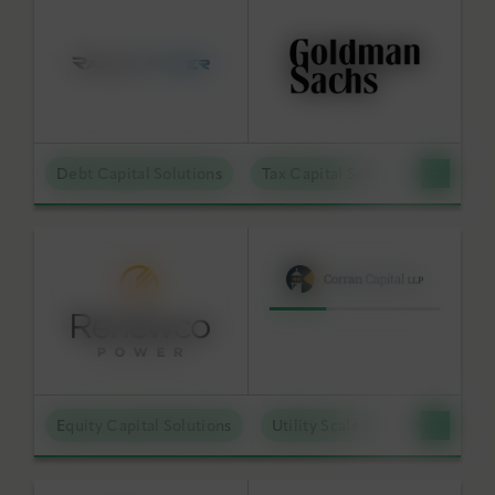
Debt Capital Solutions
Tax Capital Solutions
Distr
Equity Capital Solutions
Utility Scale Clean Power