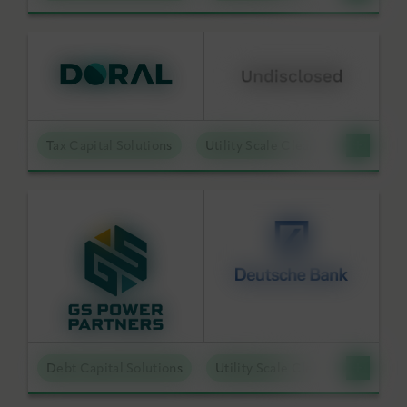
Tax Capital Solutions
Utility Scale Clean Power
Debt Capital Solutions
Utility Scale Clean Power