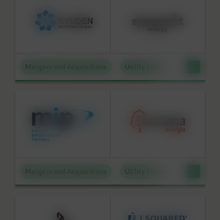
Mergers and Acquisitions
Utility Scale Clean Power
Mergers and Acquisitions
Utility Scale Clean Power