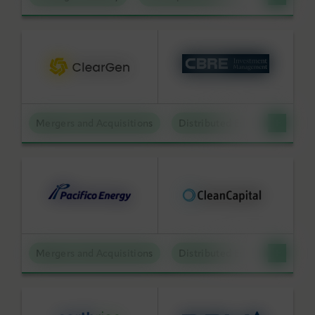
Mergers and Acquisitions
Distributed Energy
Mergers and Acquisitions
Distributed Energy