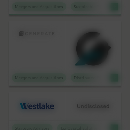
Mergers and Acquisitions
Sustainable Technologies
Mergers and Acquisitions
Distributed Energy
Strategic Advisory
Tax Capital Solutions
Offtake S