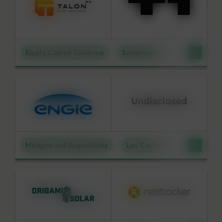
Equity Capital Solutions
Sustainable Technologies
Mergers and Acquisitions
Low Carbon Molecules