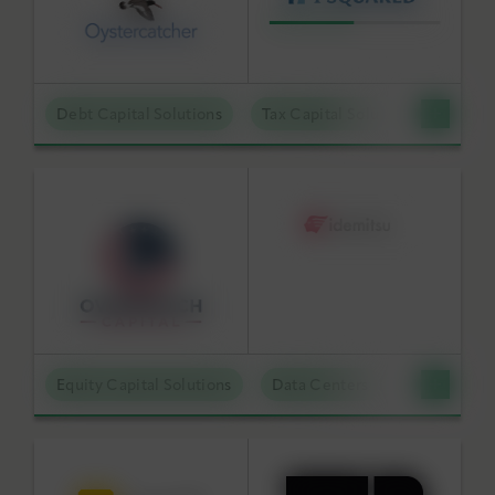
Debt Capital Solutions
Tax Capital Solutions
Offta
Equity Capital Solutions
Data Centers