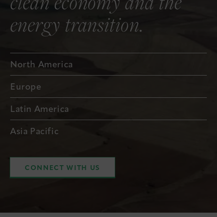
clean economy and the
energy transition.
North America
Europe
Latin America
Asia Pacific
CONNECT WITH US