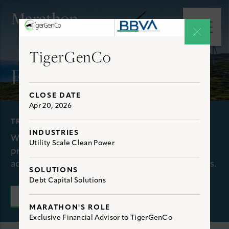
e main menu
Open 
TigerGenCo
Experience
CLOSE DATE
Apr 20, 2026
TRANSACTIONS
INDUSTRIES
We have extensive, first-hand experience
Utility Scale Clean Power
providing clients with optimal solutions to
achieve their financial and strategic objectives.
SOLUTIONS
Debt Capital Solutions
CONNECT WITH US
MARATHON'S ROLE
Exclusive Financial Advisor to TigerGenCo