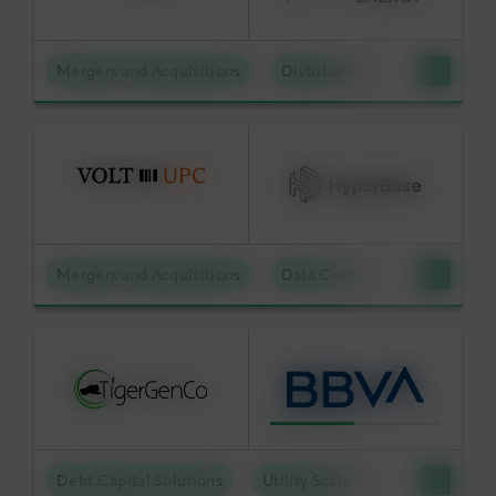
Mergers and Acquisitions
Distributed Energy
BY KEYWORD
APPLY FILTERS
Mergers and Acquisitions
Data Centers
Reset Filters
Debt Capital Solutions
Utility Scale Clean Power