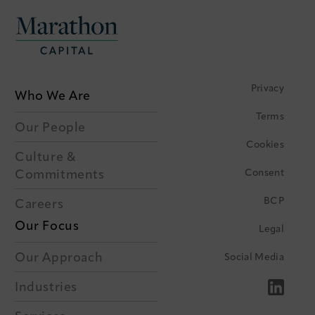
Privacy
Who We Are
Terms
Our People
Cookies
Culture &
Consent
Commitments
BCP
Careers
Our Focus
Legal
Our Approach
Social Media
Industries