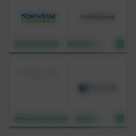
Tax Capital Solutions
Utility Scale Clean Power
Mergers and Acquisitions
Utility Scale Clean Power