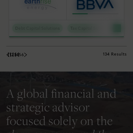
Debt Capital Solutions
Tax Capital Solutions
Utili
134 Results
1
2
3
4
5
6
A global financial and
strategic advisor
focused solely on the