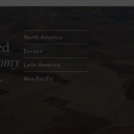
North America
ed
Europe
nomy
Latin America
.
Asia Pacific