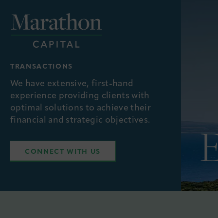
TRANSACTIONS
We have extensive, first-hand
experience providing clients with
optimal solutions to achieve their
financial and strategic objectives.
CONNECT WITH US