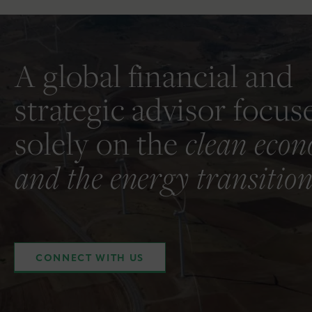
A global financial and
strategic advisor focus
solely on the
clean eco
and the energy transition
CONNECT WITH US