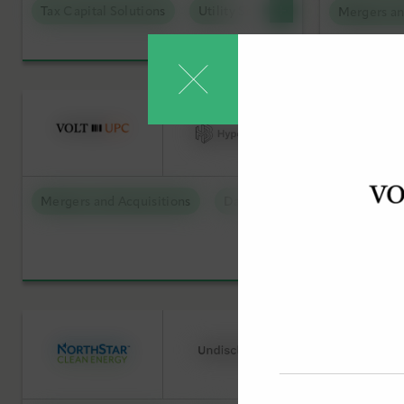
Tax Capital Solutions
Utility Scale Clean Power
Mergers an
Low Carbon Molecules
Debt Capi
Sustainable Technologies
Offtake S
Utility Scale Clean Power
Tax Capit
Mergers 
Mergers and Acquisitions
Data Centers
Debt Capit