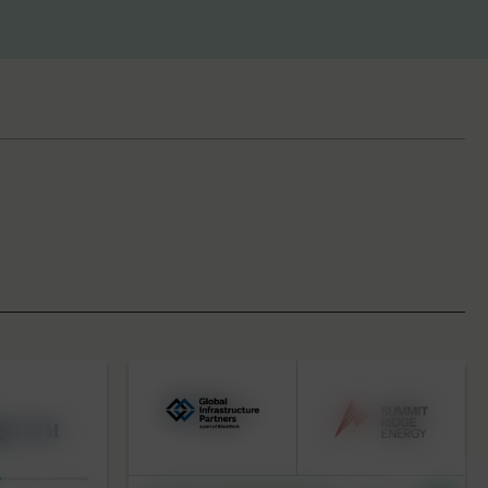
BY KEYWORD