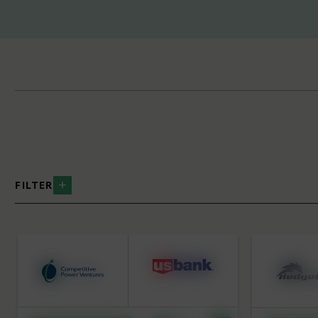
FILTER
BY INDUSTRY
BY SERVICE
Data Centers
Strategic
Distributed Energy
Equity Ca