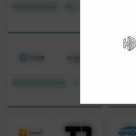
Tax Capital Solutions
Utility Scale Clean Power
Mergers an
Mergers and Acquisitions
Utility Scale Clean Power
Mergers an