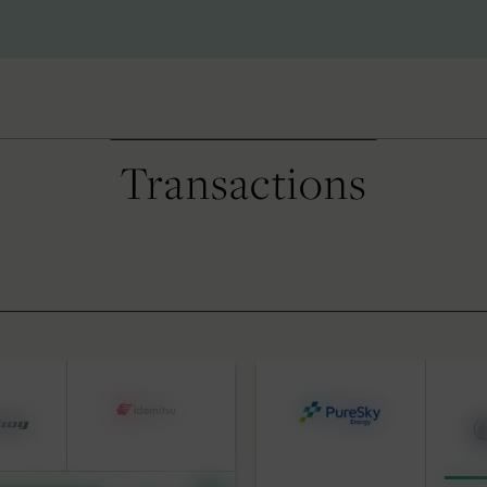
Transactions
S
BY DATE
 Advisory
pital Solutions