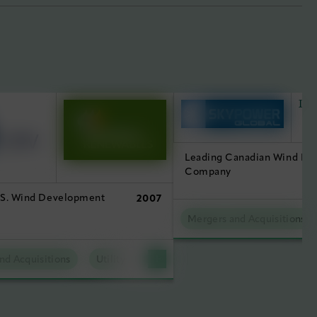
Leading Canadian Wind D
Company
.S. Wind Development
2007
Mergers and Acquisitions
nd Acquisitions
Utility Scale Clean Power