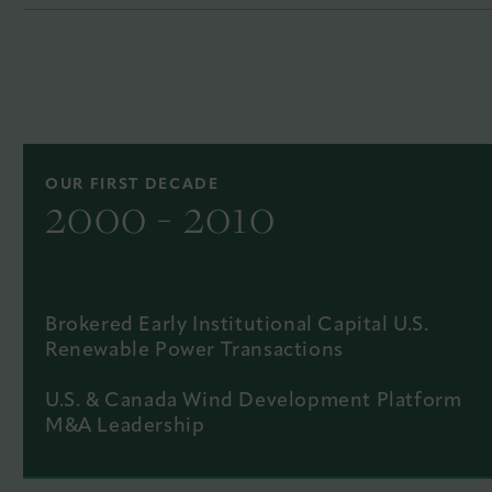
OUR FIRST DECADE
2000 - 2010
Brokered Early Institutional Capital U.S.
Renewable Power Transactions
U.S. & Canada Wind Development Platform
M&A Leadership