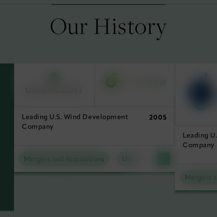
Our History
Leading U.S. Wind Development
2005
Company
Leading U
Company
Mergers and Acquisitions
Utility Scale Clean Power
Mergers a