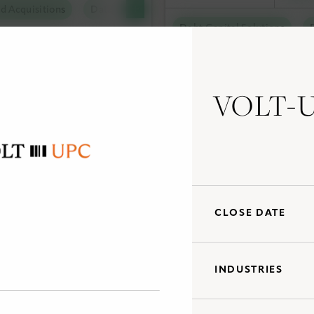
d Acquisitions
Data Centers
tal Solutions
Debt Capital Solutions
olutions
al Solutions
VOLT-
and Acquisitions
Tax Capital Solutions
Ut
al Solutions
Utility Scale Clean Power
CLOSE DATE
INDUSTRIES