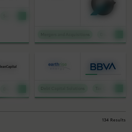
Sustainable Technologies
Mergers and Acquisitions
Distributed Ene
Debt Capital Solutions
Tax Capital Soluti
Distributed Energy
134 Results