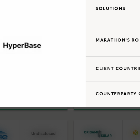
SOLUTIONS
Debt Capital Solutions
d Acquisitions
Utility Scale Clean Power
MARATHON'S RO
CLIENT COUNTRI
Debt Capital Solutions
d Acquisitions
Utility Scale Clean Power
COUNTERPARTY 