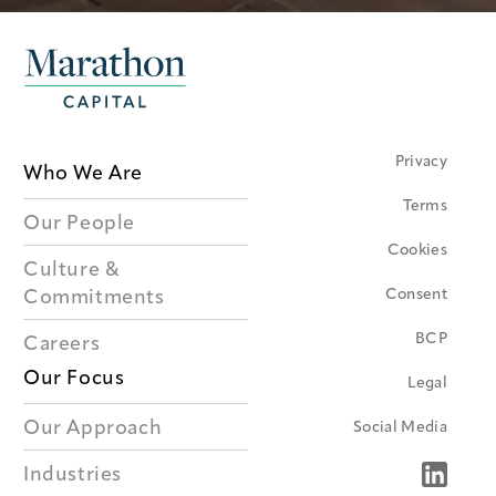
Privacy
Who We Are
Terms
Our People
Cookies
Culture &
Consent
Commitments
BCP
Careers
Our Focus
Legal
Our Approach
Social Media
Industries