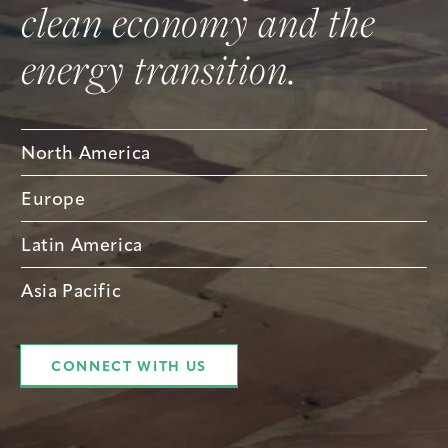
clean economy and the
energy transition.
North America
Europe
Latin America
Asia Pacific
CONNECT WITH US