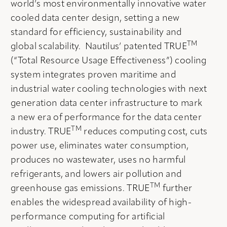
world’s most environmentally innovative water
cooled data center design, setting a new
standard for efficiency, sustainability and
TM
global scalability. Nautilus’ patented TRUE
(“Total Resource Usage Effectiveness”) cooling
system integrates proven maritime and
industrial water cooling technologies with next
generation data center infrastructure to mark
a new era of performance for the data center
TM
industry. TRUE
reduces computing cost, cuts
power use, eliminates water consumption,
produces no wastewater, uses no harmful
refrigerants, and lowers air pollution and
TM
greenhouse gas emissions. TRUE
further
enables the widespread availability of high-
performance computing for artificial