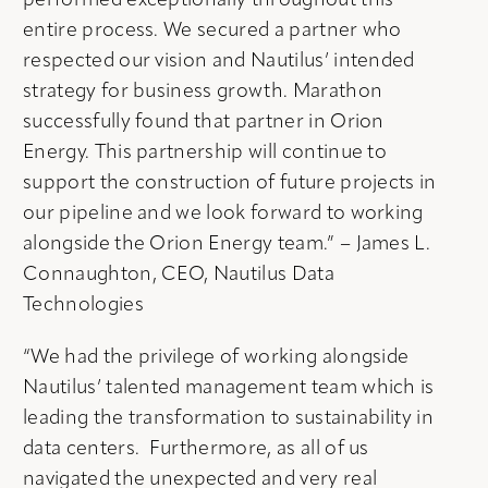
performed exceptionally throughout this
entire process. We secured a partner who
respected our vision and Nautilus’ intended
strategy for business growth. Marathon
successfully found that partner in Orion
Energy. This partnership will continue to
support the construction of future projects in
our pipeline and we look forward to working
alongside the Orion Energy team.” – James L.
Connaughton, CEO, Nautilus Data
Technologies
“We had the privilege of working alongside
Nautilus’ talented management team which is
leading the transformation to sustainability in
data centers. Furthermore, as all of us
navigated the unexpected and very real