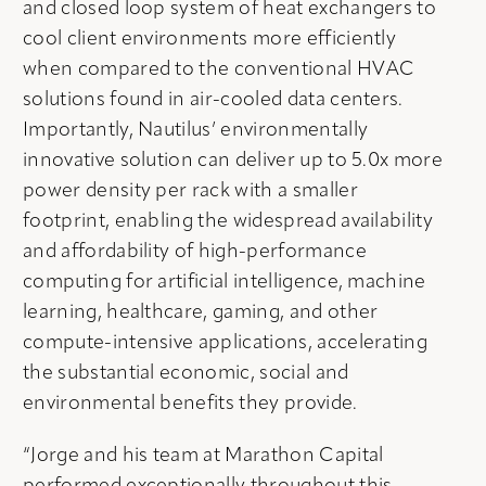
and closed loop system of heat exchangers to
cool client environments more efficiently
when compared to the conventional HVAC
solutions found in air-cooled data centers.
Importantly, Nautilus’ environmentally
innovative solution can deliver up to 5.0x more
power density per rack with a smaller
footprint, enabling the widespread availability
and affordability of high-performance
computing for artificial intelligence, machine
learning, healthcare, gaming, and other
compute-intensive applications, accelerating
the substantial economic, social and
environmental benefits they provide.
“Jorge and his team at Marathon Capital