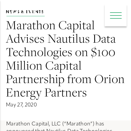
NEWS & EVENTS
e main menu
Open 
Marathon Capital
Advises Nautilus Data
Technologies on $100
Million Capital
Partnership from Orion
Energy Partners
May 27, 2020
Marathon Capital, LLC (“Marathon”) has