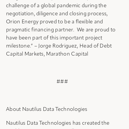
challenge of a global pandemic during the
negotiation, diligence and closing process,
Orion Energy proved to be a flexible and
pragmatic financing partner. We are proud to
have been part of this important project
milestone.” – Jorge Rodriguez, Head of Debt
Capital Markets, Marathon Capital
###
About Nautilus Data Technologies
Nautilus Data Technologies has created the