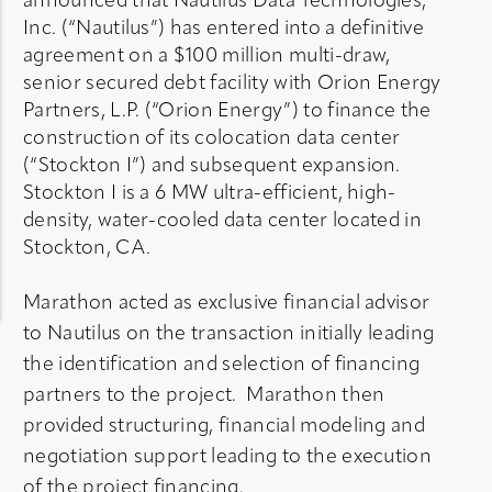
announced that Nautilus Data Technologies,
Inc. (“Nautilus”) has entered into a definitive
agreement on a $100 million multi-draw,
senior secured debt facility with Orion Energy
Partners, L.P. (“Orion Energy”) to finance the
construction of its colocation data center
(“Stockton I”) and subsequent expansion.
Stockton I is a 6 MW ultra-efficient, high-
density, water-cooled data center located in
Stockton, CA.
Marathon acted as exclusive financial advisor
to Nautilus on the transaction initially leading
the identification and selection of financing
partners to the project. Marathon then
provided structuring, financial modeling and
negotiation support leading to the execution
of the project financing.