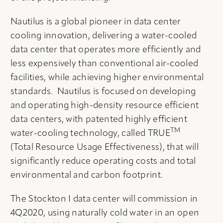
Nautilus is a global pioneer in data center
cooling innovation, delivering a water-cooled
data center that operates more efficiently and
less expensively than conventional air-cooled
facilities, while achieving higher environmental
standards. Nautilus is focused on developing
and operating high-density resource efficient
data centers, with patented highly efficient
TM
water-cooling technology, called TRUE
(Total Resource Usage Effectiveness), that will
significantly reduce operating costs and total
environmental and carbon footprint.
The Stockton I data center will commission in
4Q2020, using naturally cold water in an open