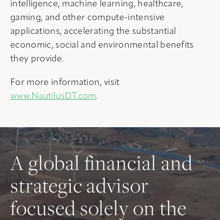
intelligence, machine learning, healthcare,
gaming, and other compute-intensive
applications, accelerating the substantial
economic, social and environmental benefits
they provide.
For more information, visit
www.NautilusDT.com
.
A global financial and
strategic advisor
focused solely on the