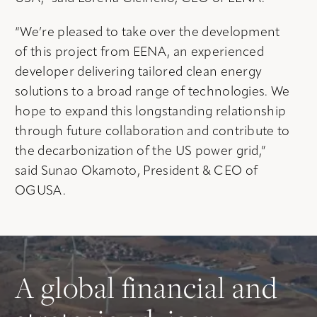
“We’re pleased to take over the development
of this project from EENA, an experienced
developer delivering tailored clean energy
solutions to a broad range of technologies. We
hope to expand this longstanding relationship
through future collaboration and contribute to
the decarbonization of the US power grid,”
said Sunao Okamoto, President & CEO of
OGUSA.
A global financial and