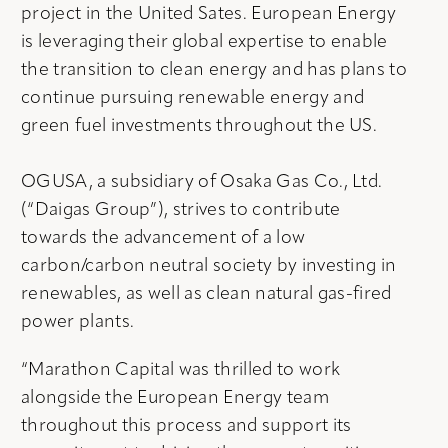
project in the United Sates. European Energy
is leveraging their global expertise to enable
the transition to clean energy and has plans to
continue pursuing renewable energy and
green fuel investments throughout the US.
OGUSA, a subsidiary of Osaka Gas Co., Ltd.
(“Daigas Group”), strives to contribute
towards the advancement of a low
carbon/carbon neutral society by investing in
renewables, as well as clean natural gas-fired
power plants.
“Marathon Capital was thrilled to work
alongside the European Energy team
throughout this process and support its