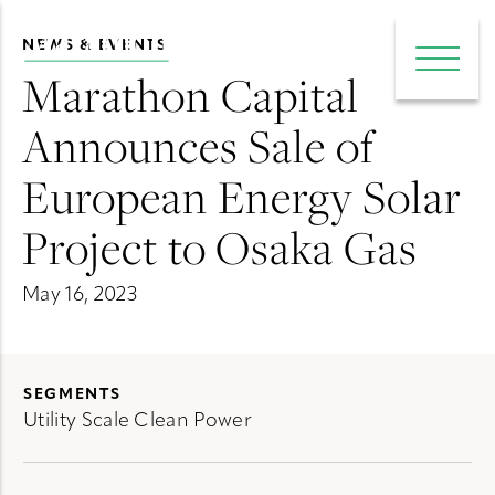
NEWS & EVENTS
e main menu
Open 
Marathon Capital
Announces Sale of
European Energy Solar
Project to Osaka Gas
May 16, 2023
SEGMENTS
Utility Scale Clean Power