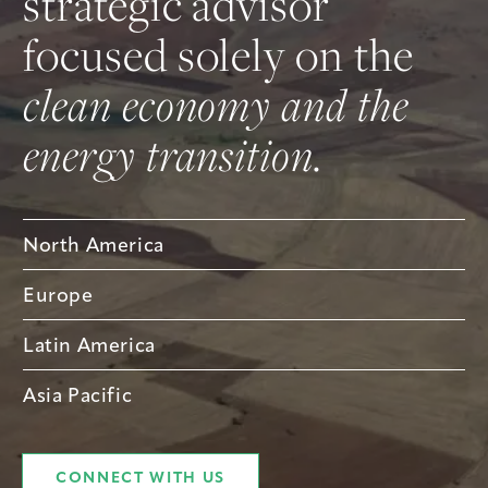
strategic advisor
focused solely on the
clean economy and the
energy transition.
North America
Europe
Latin America
Asia Pacific
CONNECT WITH US