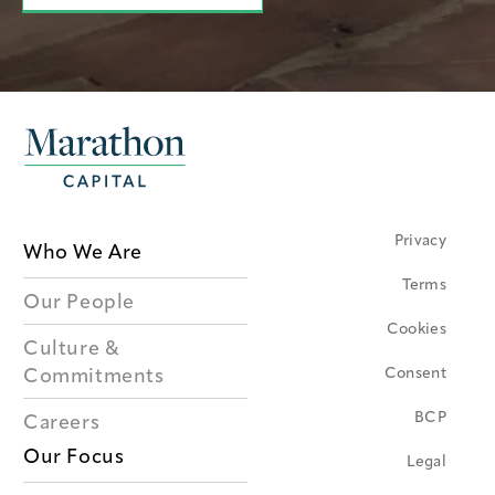
Privacy
Who We Are
Terms
Our People
Cookies
Culture &
Consent
Commitments
BCP
Careers
Our Focus
Legal