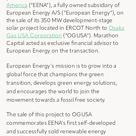
America
(“EENA”), a fully owned subsidiary of
European Energy A/S (“European Energy”), on
the sale of its 350 MW development-stage
solar project located in ERCOT North to
Osaka
Gas USA Corporation
(“OGUSA”). Marathon
Capital acted as exclusive financial advisor to
European Energy on the transaction.
European Energy´s mission is to grow into a
global force that champions the green
transition, develops green energy solutions,
and encourages the world to join the
movement towards a fossil free society.
The sale of this project to OGUSA
commemorates EENA’s first self-developed
and successfully sold renewable energy