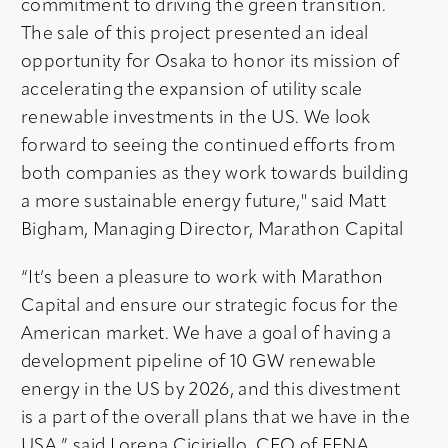
commitment to driving the green transition.
The sale of this project presented an ideal
opportunity for Osaka to honor its mission of
accelerating the expansion of utility scale
renewable investments in the US. We look
forward to seeing the continued efforts from
both companies as they work towards building
a more sustainable energy future," said Matt
Bigham, Managing Director, Marathon Capital
“It’s been a pleasure to work with Marathon
Capital and ensure our strategic focus for the
American market. We have a goal of having a
development pipeline of 10 GW renewable
energy in the US by 2026, and this divestment
is a part of the overall plans that we have in the
USA,” said Lorena Ciciriello, CEO of EENA.