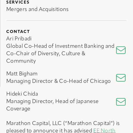
SERVICES
Mergers and Acquisitions
CONTACT
Ari Pribadi
Global Co-Head of Investment Banking and
Co-Chair of Diversity, Culture &
Community
Matt Bigham
Managing Director & Co-Head of Chicago
Hideki Chida
Managing Director, Head of Japanese
Coverage
Marathon Capital, LLC (“Marathon Capital”) is
pleased to announce it has advised
EE North